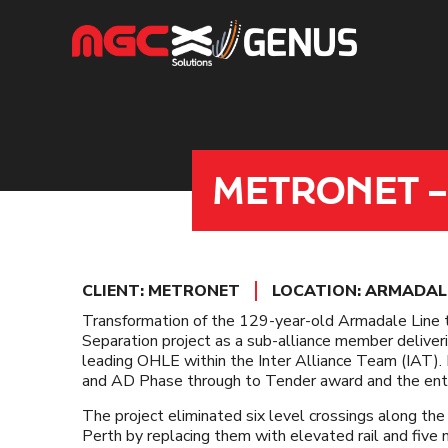
Skip
to
content
METRONET –
CLIENT: METRONET
LOCATION: ARMADALE
Transformation of the 129-year-old Armadale Lin
Separation project as a sub-alliance member deliver
leading OHLE within the Inter Alliance Team (IAT)
and AD Phase through to Tender award and the entire
The project eliminated six level crossings along th
Perth by replacing them with elevated rail and five