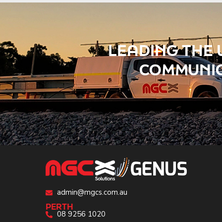
LEADING THE 
COMMUNIC
admin@mgcs.com.au
PERTH
08 9256 1020