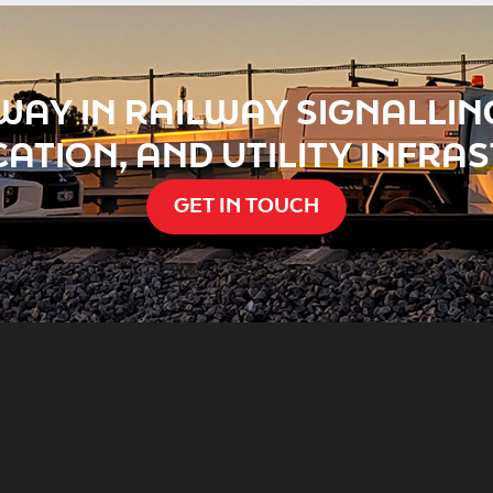
WAY IN RAILWAY SIGNALLING
ATION, AND UTILITY INFRA
GET IN TOUCH