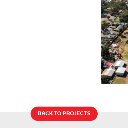
BACK TO PROJECTS