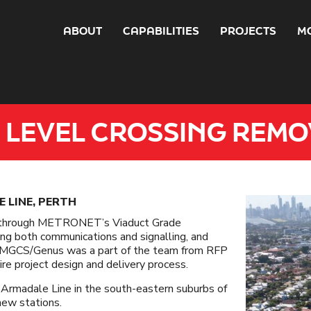
ABOUT
CAPABILITIES
PROJECTS
M
 LEVEL CROSSING REMO
 LINE, PERTH
e through METRONET’s Viaduct Grade
ing both communications and signalling, and
. ​MGCS/Genus was a part of the team from RFP
 project design and delivery process. ​
e Armadale Line in the south-eastern suburbs of
 new stations.