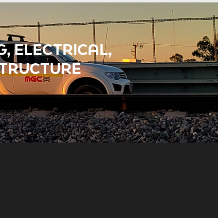
, ELECTRICAL,
STRUCTURE