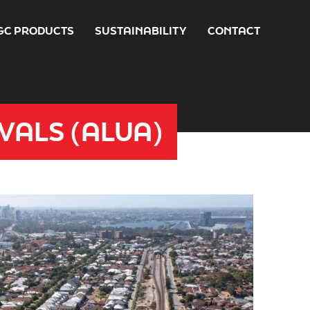
GC PRODUCTS
SUSTAINABILITY
CONTACT
VALS (ALUA)